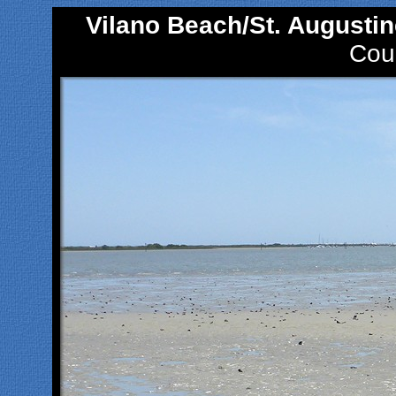
Vilano Beach/St. Augustin
Coun