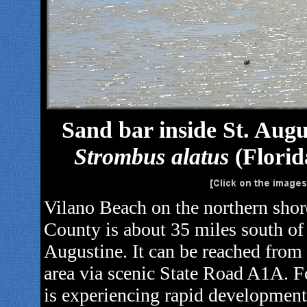
Sand bar inside St. Augu
Strombus alatus
(Florid
Vilano Beach on the northern shore
County is about 35 miles south of 
Augustine. It can be reached from 
area via scenic State Road A1A. F
is experiencing rapid development