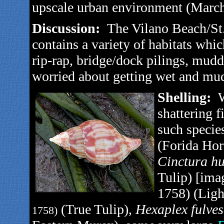
upscale urban environment (March
Discussion:
The Vilano Beach/St.
contains a variety of habitats whic
rip-rap, bridge/dock pilings, mudd
worried about getting wet and mudd
Shelling:
W
shattering f
such specie
(Forida Hor
Cinctura hu
Tulip) [imag
1758) (Ligh
(True Tulip),
Hexaplex fulve
1758)