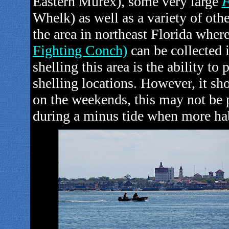
Eastern Murex), some very large
F
Whelk)
as well as a variety of othe
the area in northeast Florida wher
Fighting Conch)
can be collected 
shelling this area is the ability to 
shelling locations. However, it s
on the weekends, this may not be p
during a minus tide when more hab