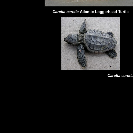
Caretta caretta
Atlantic Loggerhead Turtle
Caretta carett