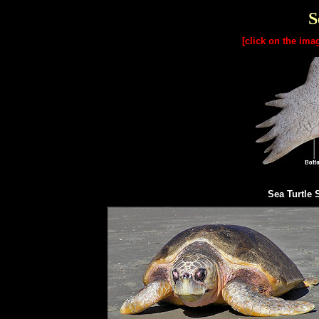
S
[click on the ima
Sea Turtle 