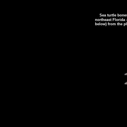
Sea turtle bone
northeast Florida 
below) from the pla