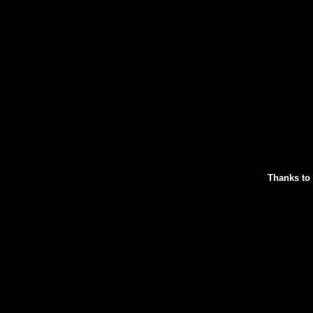
Thanks to