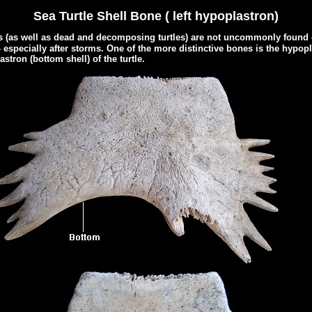
Sea Turtle Shell Bone ( left hypoplastron)
s (as well as dead and decomposing turtles) are not uncommonly found 
- especially after storms. One of the more distinctive bones is the hypopla
stron (bottom shell) of the turtle.