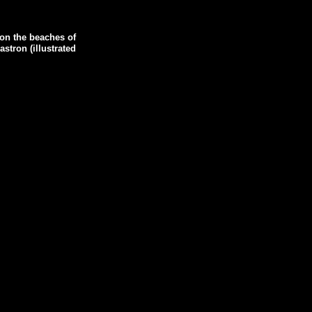
on the beaches of
stron (illustrated