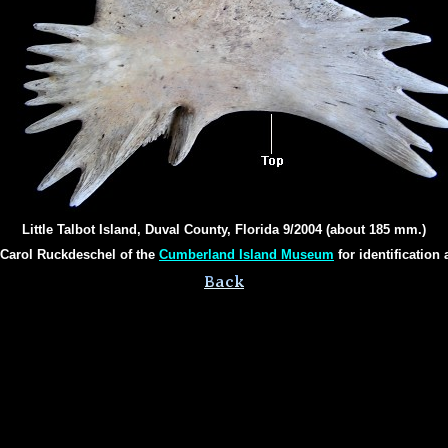
Little Talbot Island, Duval County, Florida 9/2004 (about 185 mm.)
 Carol Ruckdeschel of the
Cumberland Island Museum
for identification 