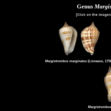
Genus
Margi
Margistrombus
marginatus
(Linnaeus, 175
Margistrombu