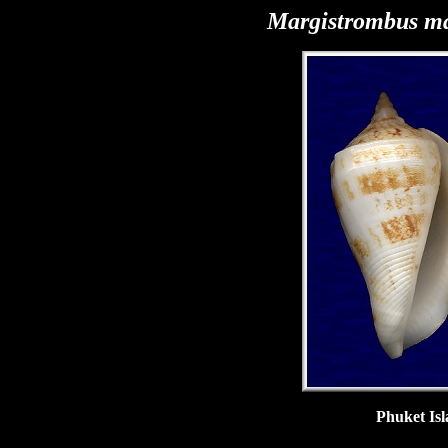
Margistrombus
ma
Phuket Isl