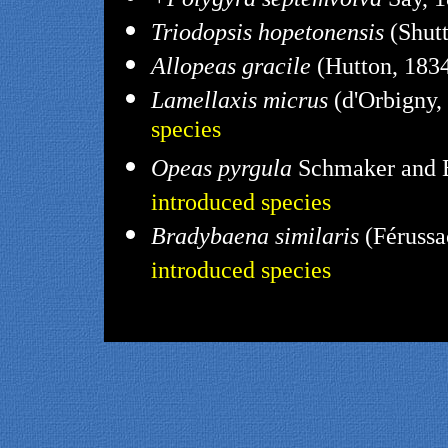
Triodopsis hopetonensis
(Shutt
Allopeas gracile
(Hutton, 1834
Lamellaxis micrus
(d'Orbigny,
species
Opeas pyrgula
Schmaker and B
introduced species
Bradybaena similaris
(Férussa
introduced species