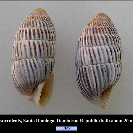
succulents, Santo Domingo, Dominican Republic (both about 20 