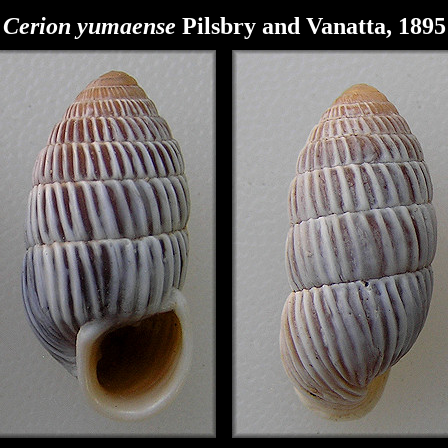
Cerion
yumaense
Pilsbry and Vanatta, 1895