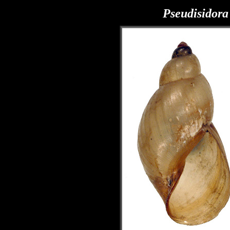
Pseudisidora