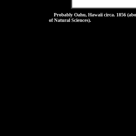
Probably Oahu, Hawaii circa. 1856 (abo
of Natural Sciences).