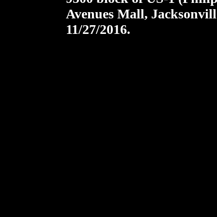
Avenues Mall, Jacksonvill
11/27/2016.