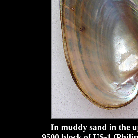
In muddy sand in the upp
9500 block of US-1 (Phili