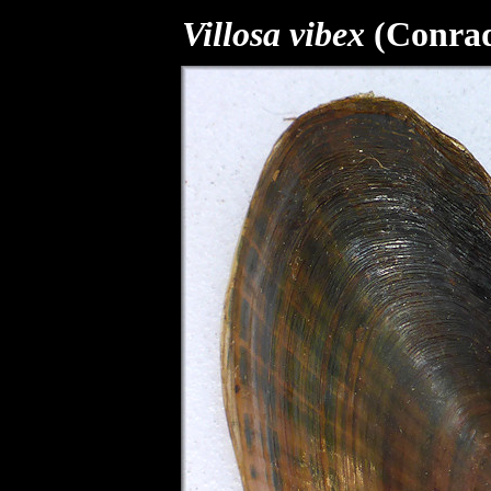
Villosa vibex
(Conrad