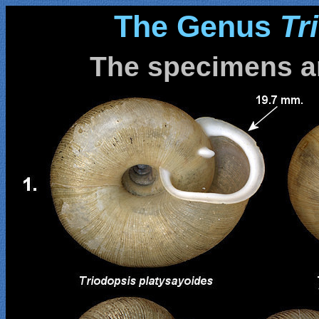
The Genus
Tr
The specimens ar