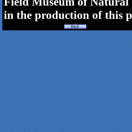
Field Museum of Natural H
in the production of this p