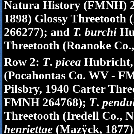
Natura History
(FMNH) 2
1898) Glossy Threetooth
266277); and
T. burchi
Hub
Threetooth (Roanoke Co.
Row 2:
T
.
picea
Hubricht,
(Pocahontas Co. WV - F
Pilsbry, 1940 Carter Thr
FMNH 264768);
T
.
pendu
Threetooth (Iredell Co.
henriettae
(Maz
ÿ
ck, 1877