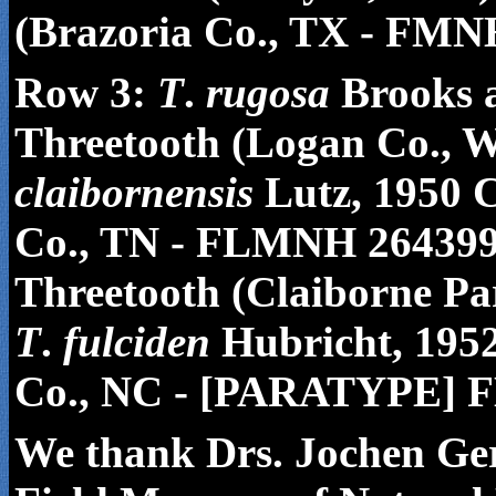
(Brazoria Co., TX - FMN
Row 3:
T
.
rugosa
Brooks 
Threetooth (Logan Co.,
claibornensis
Lutz, 1950 C
Co., TN - FLMNH 26439
Threetooth (Claiborne P
T
.
fulciden
Hubricht, 195
Co., NC - [PARATYPE] 
We thank Drs. Jochen Ger