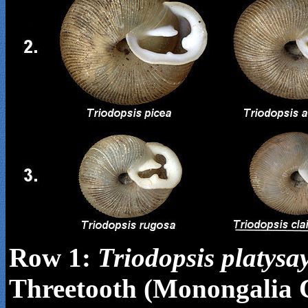
Row 1:
Triodopsis
platysa
Threetooth (Monongalia 