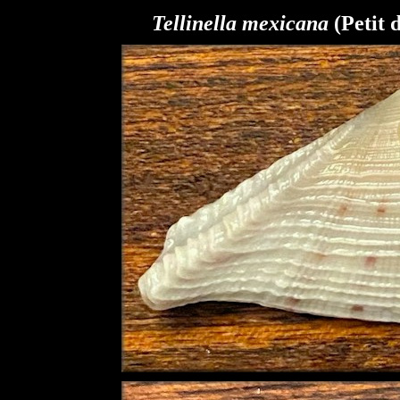
Tellinella mexicana
(Petit 