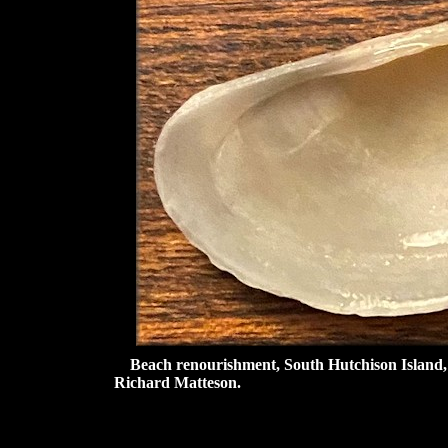
Beach renourishment, South Hutchison Island, St
Richard Matteson.