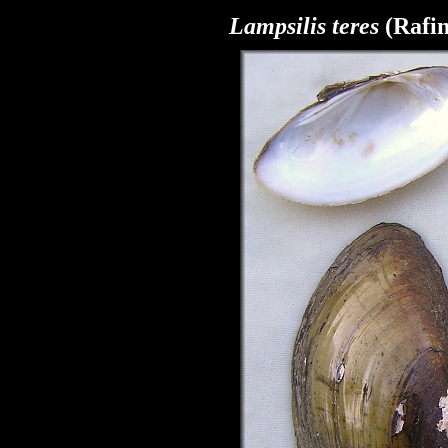
Lampsilis
teres
(Rafin