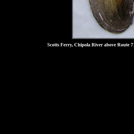
Scotts Ferry, Chipola River above Route 7