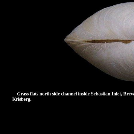
Grass flats north side channel inside Sebastian Inlet, Bre
Krisberg.