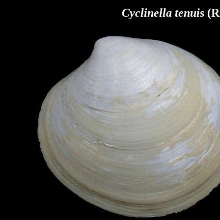
Cyclinella tenuis
(R