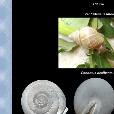
Ventridens
lasmo
Rabdotus dealbatus