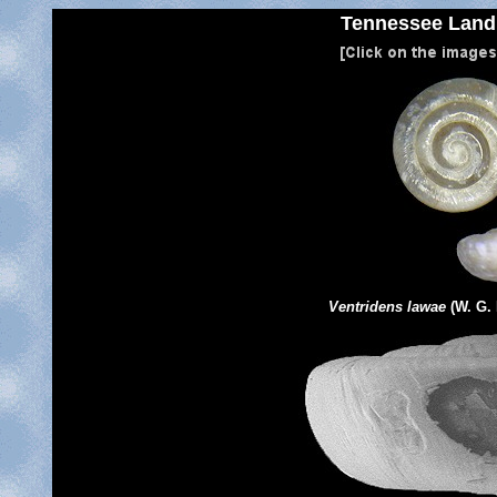
Tennessee
Land 
Ventridens lawae
(W. G.