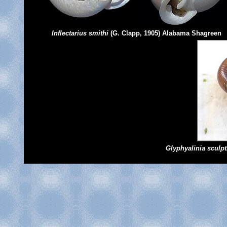
Inflectarius smithi
(G. Clapp, 1905) Alabama Shagreen
Glyphyalinia sculpti