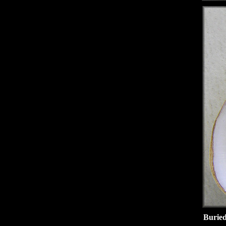
Buried