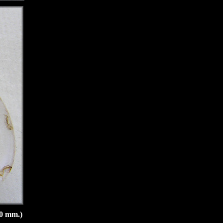
20 mm.)