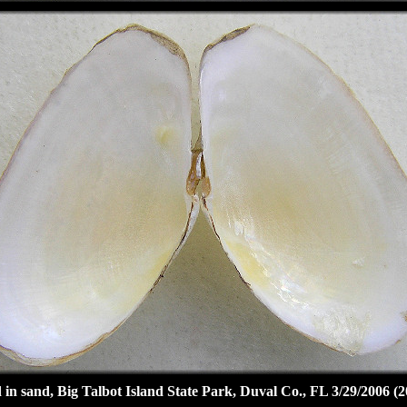
 in sand, Big Talbot Island State Park, Duval Co., FL 3/29/2006 (