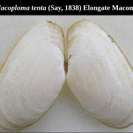
acoploma
tenta
(Say, 1838) Elongate Maco