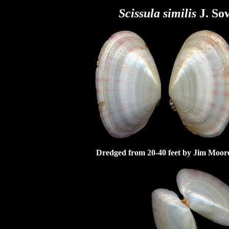
Scissula
similis
J. So
Dredged from 20-40 feet by Jim Moore