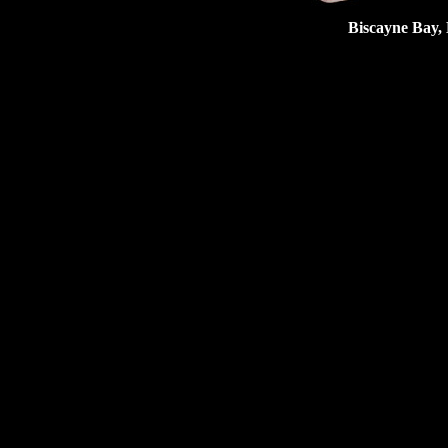
Biscayne Bay, 