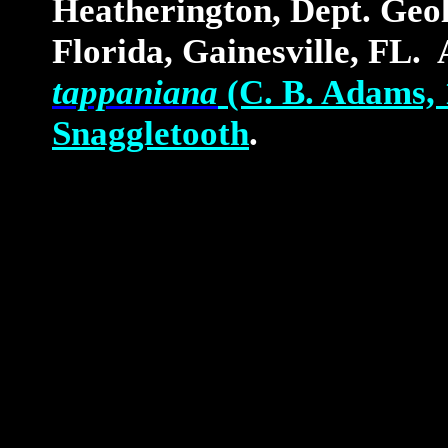
Heatherington, Dept. Geol
Florida, Gainesville, FL. 
tappaniana
(C. B. Adams, 
Snaggletooth
.