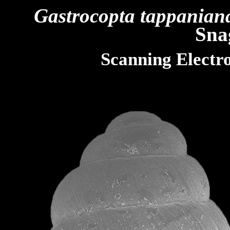
Gastrocopta tappanian
Sna
Scanning Electr