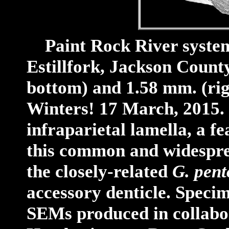
Paint Rock River system,
Estillfork, Jackson Count
bottom) and 1.58 mm. (ri
Winters! 17 March, 2015. N
infraparietal lamella, a f
this common and widespre
the closely-related
G. pen
accessory denticle.
Specim
SEMs produced in collabo