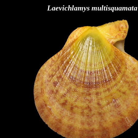
Laevichlamys multisquamata