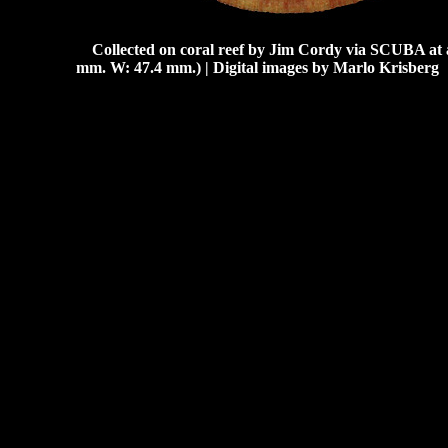
Collected on coral reef by Jim Cordy via SCUBA at a
mm. W: 47.4 mm.) | Digital images by Marlo Krisberg