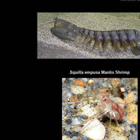
Squilla empusa
Mantis Shrimp