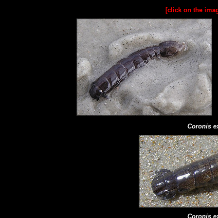
[click on the ima
Coronis e
Coronis e