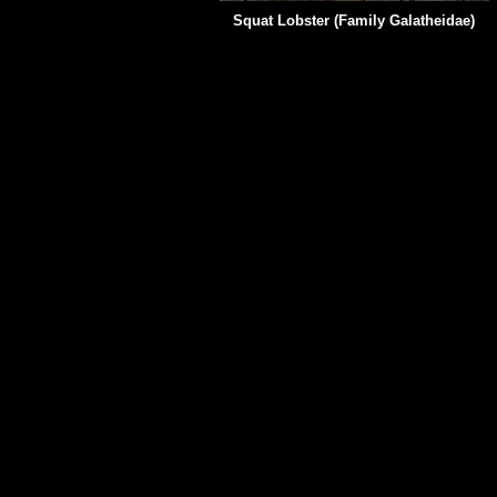
Squat Lobster (Family
Galatheidae)