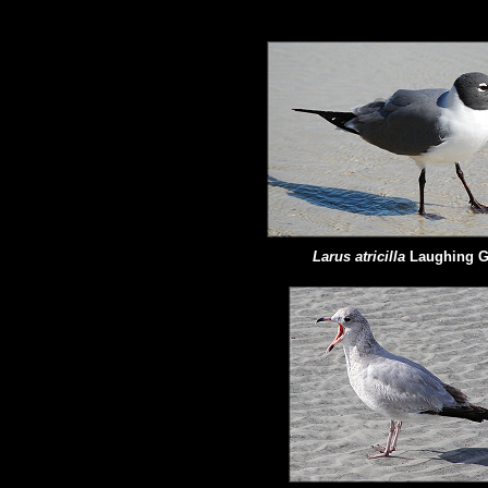
Larus atricilla
Laughing G