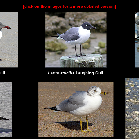
[click on the images for a more detailed version]
ull
Larus atricilla
Laughing Gull