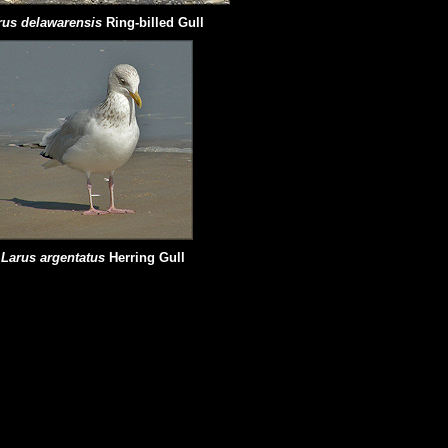
rus delawarensis
Ring-billed Gull
Larus argentatus
Herring Gull