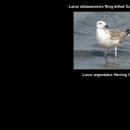
Larus delawarensis
Ring-billed Gu
Larus argentatus
Herring 