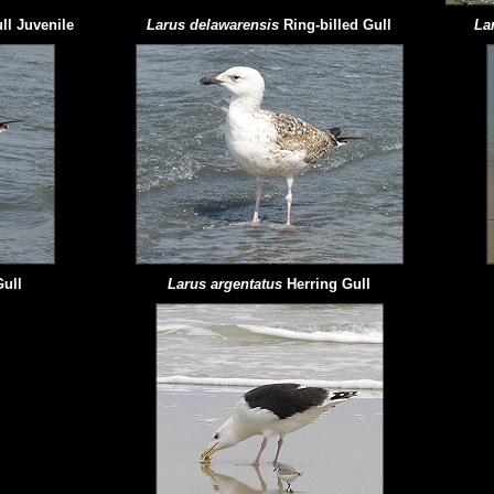
ll Juvenile
Larus delawarensis
Ring-billed Gull
La
Gull
Larus argentatus
Herring Gull