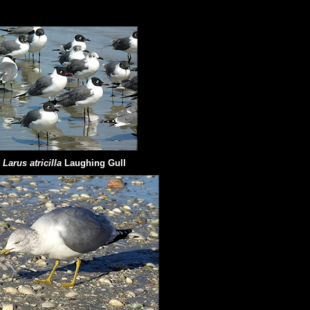
Larus atricilla
Laughing Gull