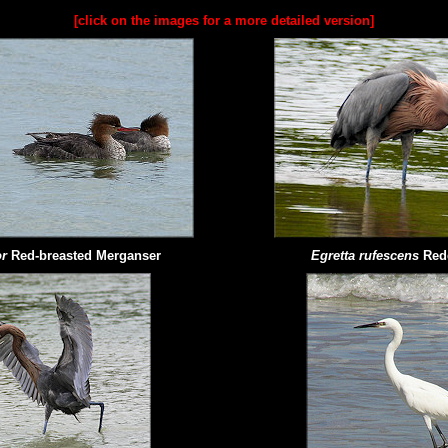
[click on the images for a more detailed version]
r
Red-breasted Merganser
Egretta rufescens
Red