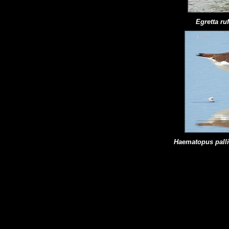
Egretta r
Haematopus
pall