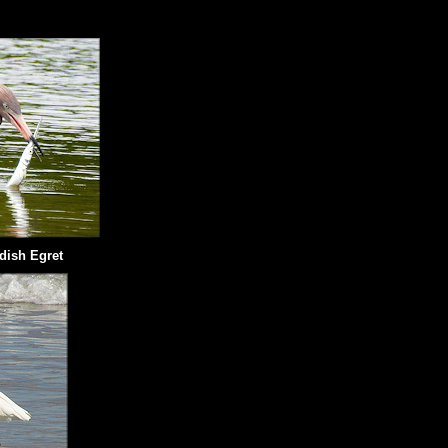
dish Egret