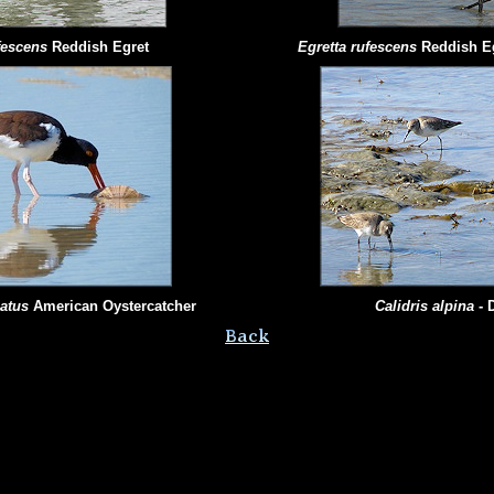
ufescens
Reddish Egret
Egretta rufescens
Reddish E
iatus
American Oystercatcher
Calidris
alpina
- 