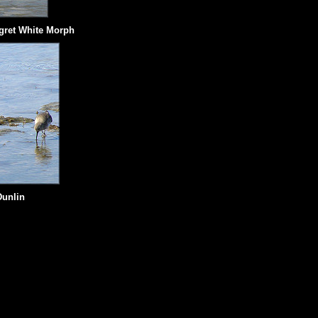
gret White Morph
Dunlin