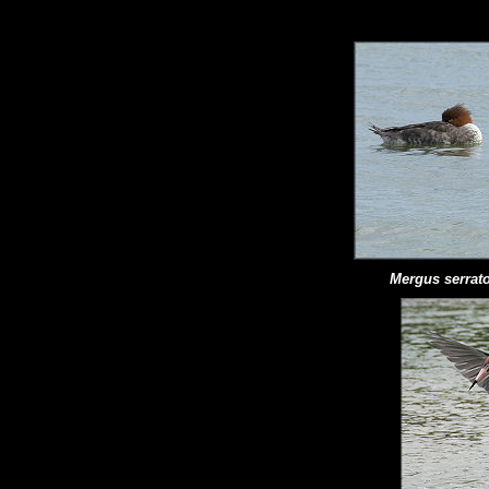
Mergus serrato