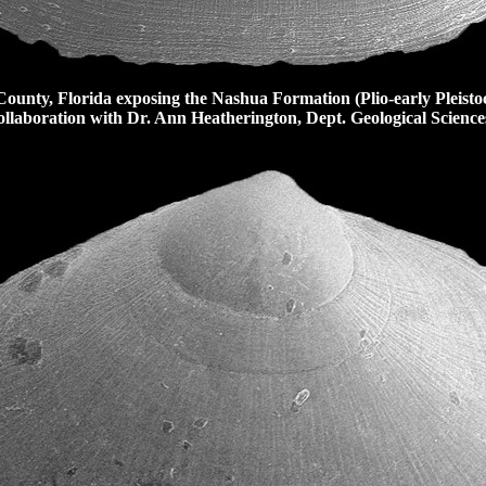
nty, Florida exposing the Nashua Formation (Plio-early Pleisto
llaboration with Dr. Ann Heatherington, Dept. Geological Sciences