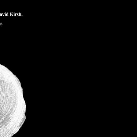
avid Kirsh.
s