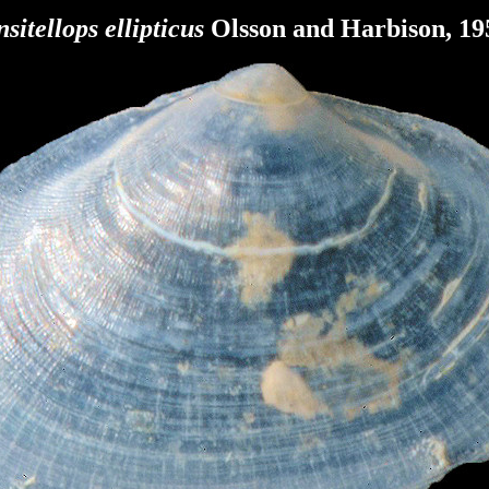
sitellops ellipticus
Olsson and Harbison, 19