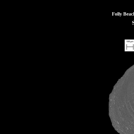
Folly Beac