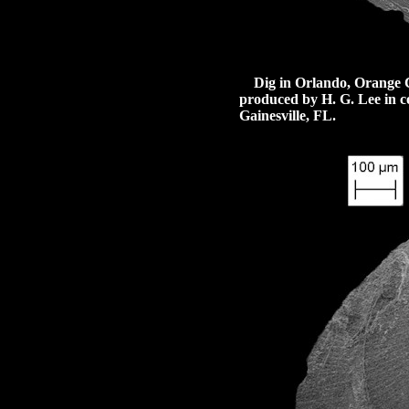
Dig in Orlando, Orange Cou
produced by H. G. Lee in co
Gainesville, FL.