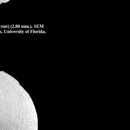
cene) (2.80 mm.).
SEM
, University of Florida,