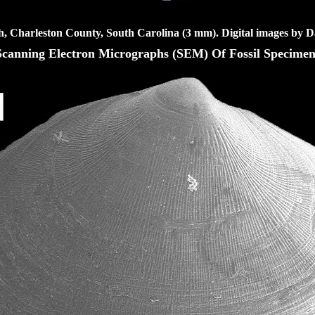
h, Charleston County, South Carolina (3 mm). Digital images by D
Scanning Electron Micrographs (SEM) Of Fossil Specimen