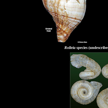
Rolleia
species (undescrib