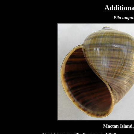
Additiona
Pila ampu
Mactan Island,