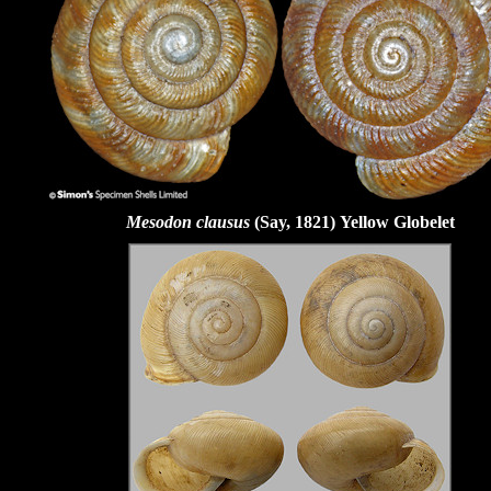
Mesodon clausus
(Say, 1821)
Yellow Globelet