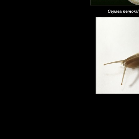
Cepaea
nemoral