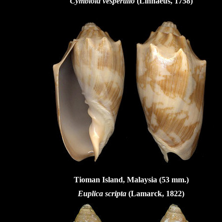
Cymbiola vespertilio
(Linnaeus, 1758)
Tioman Island, Malaysia (53 mm.)
Euplica scripta
(Lamarck, 1822)