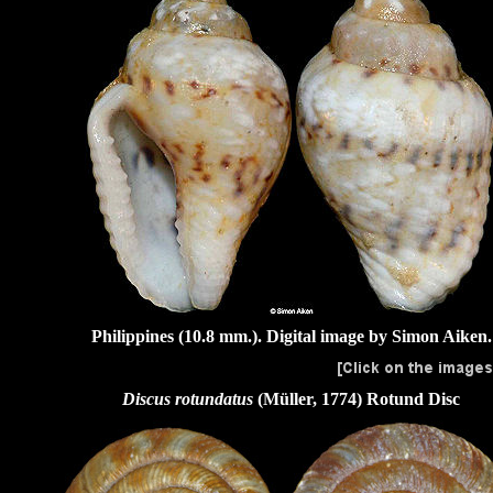
Philippines (10.8 mm.). Digital image by Simon Aiken.
Discus rotundatus
(Müller, 1774)
Rotund Disc