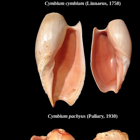
Cymbium cymbium
(Linnaeus, 1758)
Cymbium pachyus
(Pallary, 1930)