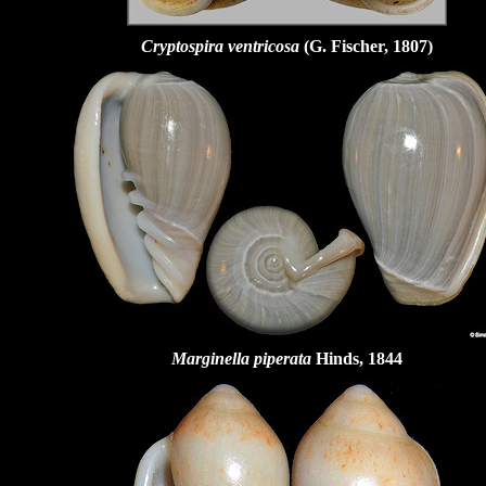
Cryptospira ventricosa
(G. Fischer, 1807)
Marginella piperata
Hinds, 1844