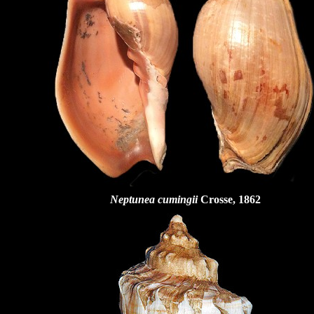
Neptunea cumingii
Crosse, 1862