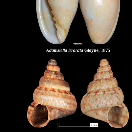
Adamsiella irrorata
Gloyne, 1875