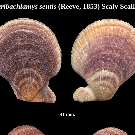
ribachlamys sentis
(Reeve, 1853) Scaly Scal
41 mm.