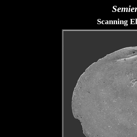
Semie
Scanning E