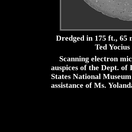
Dredged in 175 ft., 65 
Ted Yocius 
Scanning electron mic
auspices of the Dept. of 
States National Museum w
assistance of Ms. Yoland