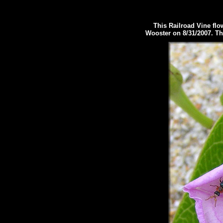
This Railroad Vine flowe
Wooster on 8/31/2007.
Th