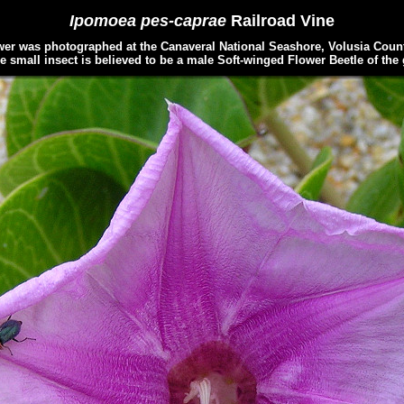
Ipomoea pes-caprae
Railroad Vine
r was photographed at the Canaveral National Seashore, Volusia County
e small insect is believed to be a male Soft-winged Flower Beetle of th