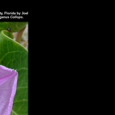
, Florida by Joel
e genus
Collops
.