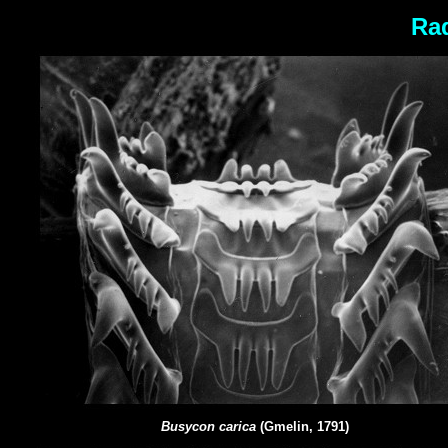
Rad
Busycon carica
(Gmelin, 1791)