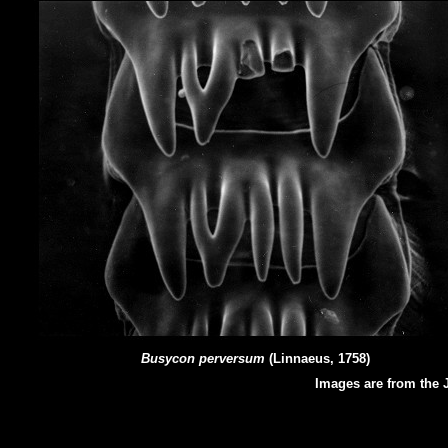
Busycon perversum
(Linnaeus, 1758)
Images are from the J