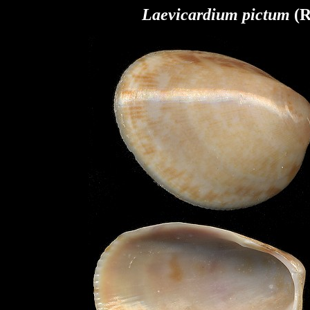
Laevicardium pictum
(R