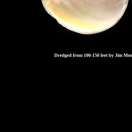
Dredged from 100-150 feet by Jim Moor