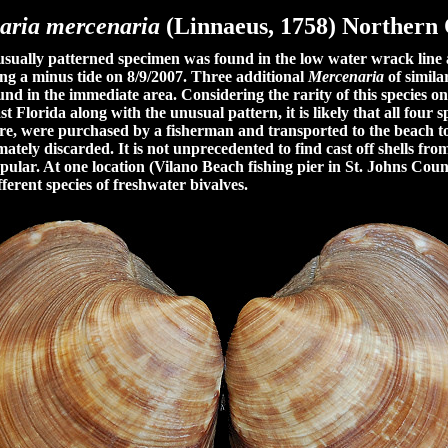
aria mercenaria
(Linnaeus, 1758)
Northern
ally patterned specimen was found in the low water wrack line
ng a minus tide on 8/9/2007. Three additional
Mercenaria
of simila
und in the immediate area. Considering the rarity of this species on
t Florida along with the unusual pattern, it is likely that all four 
ure, were purchased by a fisherman and transported to the beach to
imately discarded. It is not unprecedented to find cast off shells fro
pular. At one location (Vilano Beach fishing pier in St. Johns Coun
ferent species of freshwater bivalves.