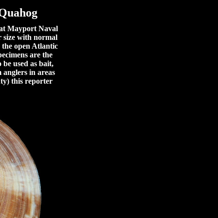
 Quahog
 at Mayport Naval
r size with normal
 the open Atlantic
specimens are the
 be used as bait,
m anglers in areas
ty) this reporter