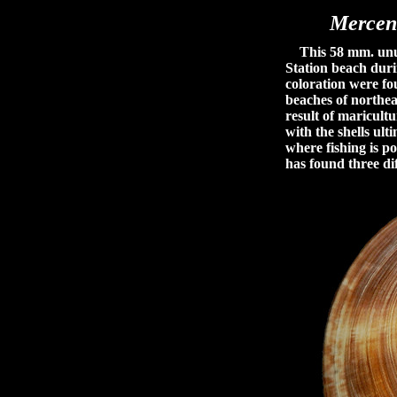
Mercen
This 58 mm. unusu
Station beach duri
coloration were fo
beaches of northeas
result of maricult
with the shells ult
where fishing is po
has found three dif