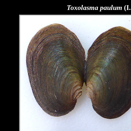
Toxolasma paulum
(I.