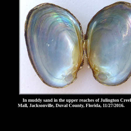
In muddy sand in the upper reaches of Julington Creek,
Mall, Jacksonville, Duval County, Florida, 11/27/2016.