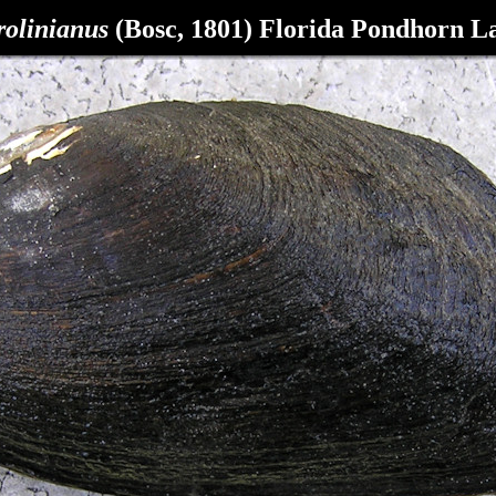
olinianus
(Bosc, 1801) Florida Pondhorn L