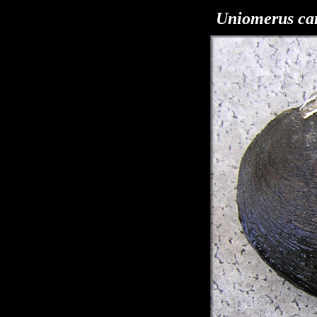
Uniomerus car