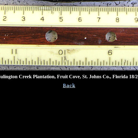
Julington Creek Plantation, Fruit Cove, St. Johns Co., Florida 18/