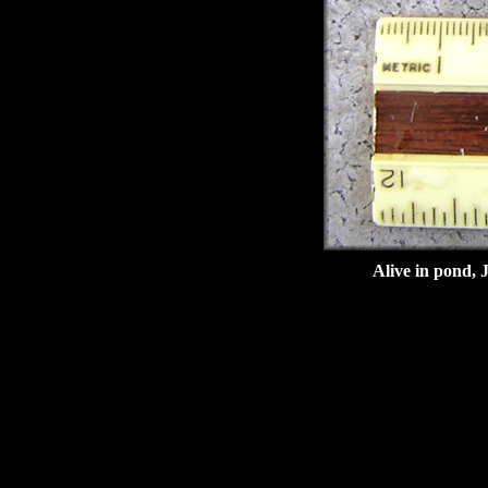
Alive in pond, 