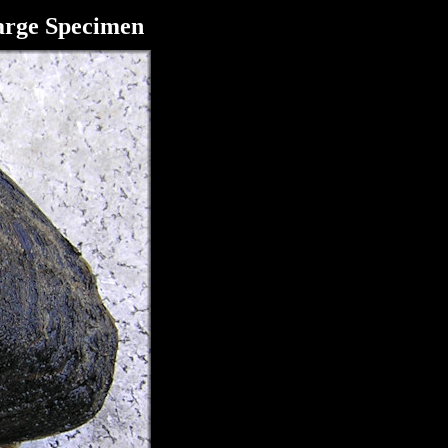
arge Specimen