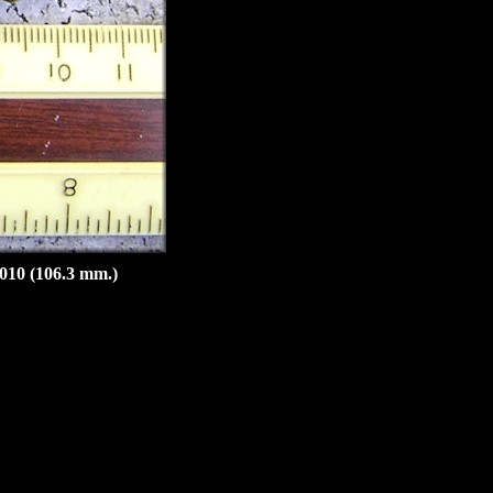
2010 (106.3 mm.)