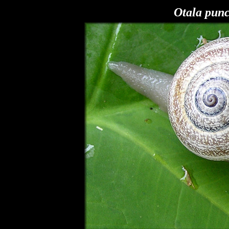
Otala pun