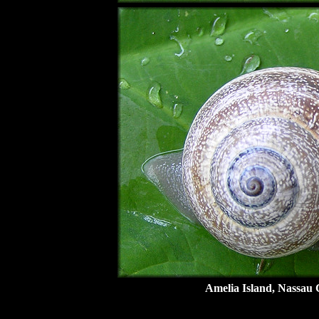
Amelia Island, Nassau 