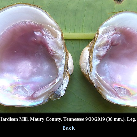
Hardison Mill, Maury County, Tennessee 9/30/2019 (38 mm.). Leg.