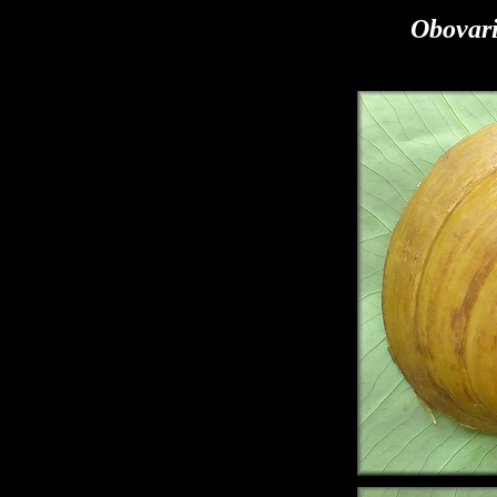
Obovar