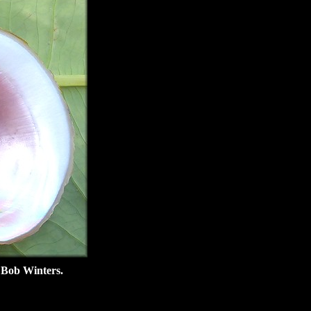
 Bob Winters.