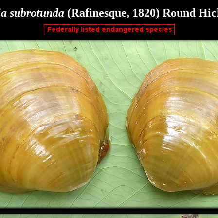
ia
subrotunda
(Rafinesque, 1820)
Round Hic