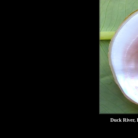
Duck River, 