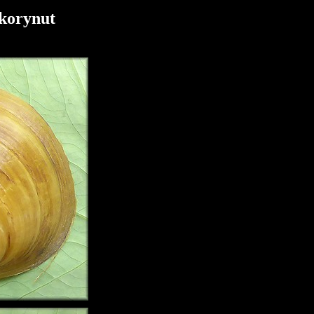
korynut