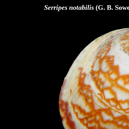
Serripes notabilis
(G. B. Sowe