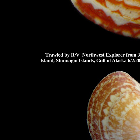
Trawled by R/V Northwest Explorer from 33-3
Island, Shumagin Islands, Gulf of Alaska 6/2/2