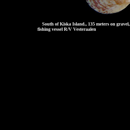
South of Kiska Island., 135 meters on grave
fishing vessel R/V Vesteraalen