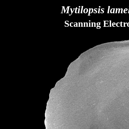
Mytilopsis lame
Scanning Elect