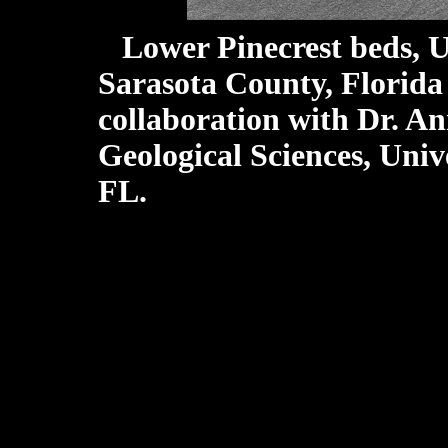
Lower Pinecrest beds, 
Sarasota County, Florida
collaboration with Dr. A
Geological Sciences, Unive
FL.