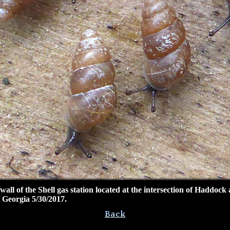
l of the Shell gas station located at the intersection
of Haddock 
Georgia 5/30/2017.