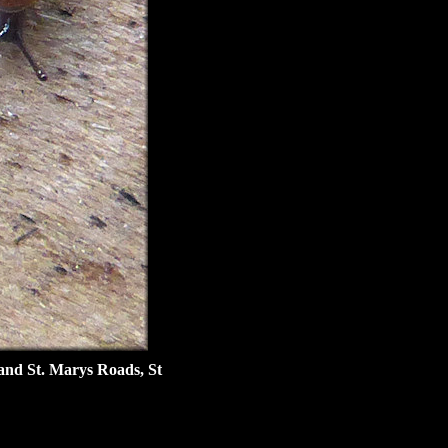
and St. Marys Roads, St