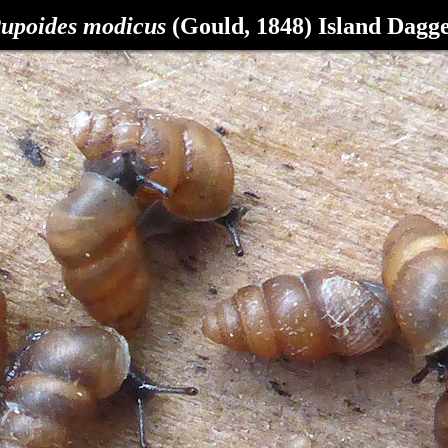
upoides modicus
(Gould, 1848) Island Dagg