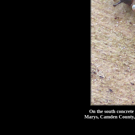
On the south concrete wal
Marys, Camden County, 