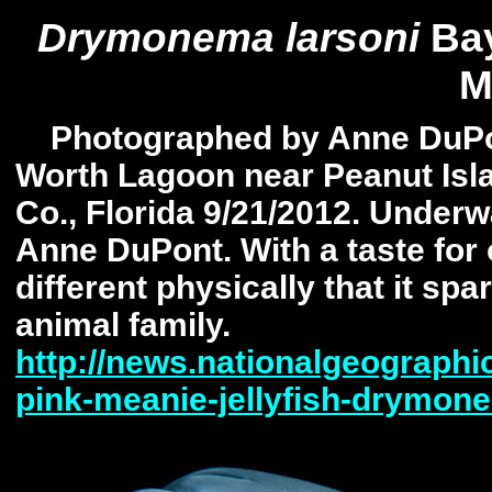
Drymonema larsoni
Bay
M
Photographed by Anne DuPon
Worth Lagoon near Peanut Isl
Co., Florida 9/21/2012. Under
Anne DuPont. With a taste for o
different physically that it sp
animal family.
http://news.nationalgeographi
pink-meanie-jellyfish-drymon