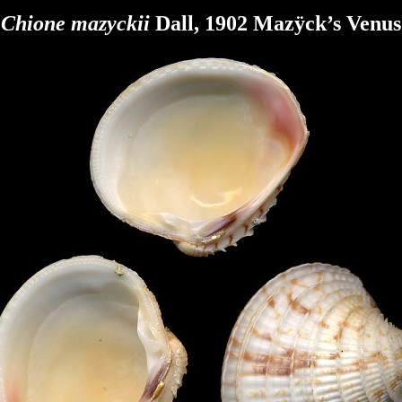
Chione mazyckii
Dall, 1902 Mazÿck’s Venus