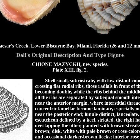
aesar's Creek, Lower Biscayne Bay, Miami, Florida (26 and 22 mm
Dall's Original Description And Type Figure
CHIONE MAZYCKII, new species.
Plate XIII, fig. 2.
Shell small, subrostrate, with low distant con
crossing flat radial ribs, those radials in front of 
becoming double, while the ribs behind the middl
all the ribs are separated by subequal smooth int
near the anterior margin, where interstitial threa
concentric lamellae become laminate, especially on
near the posterior end; lunule distinct, lanceolate, 
escutcheon defined by a keel, striated, the right 
overlapping the other, painted with brown streaks
brown; disk. white with pale-brown or rose-color
and occasional darker-brown flecks; interior rose