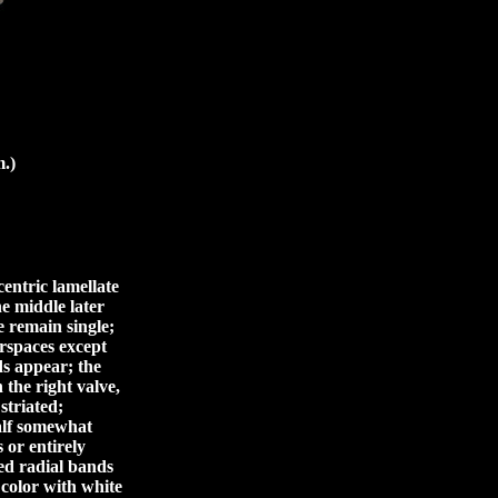
.)
centric lamellate
the middle later
e remain single;
erspaces except
ds appear; the
 the right valve,
striated;
half somewhat
 or entirely
ed radial bands
 color with white