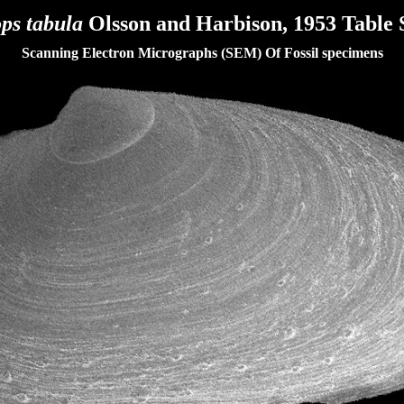
ops tabula
Olsson and Harbison, 1953
Table 
Scanning Electron Micrographs (SEM) Of Fossil specimens