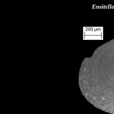
Ensitell