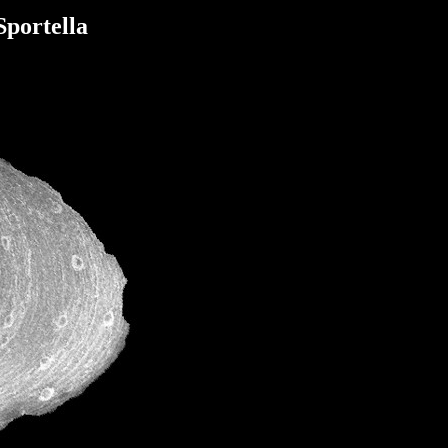
Sportella