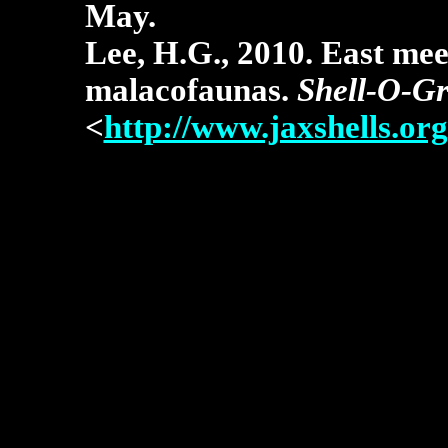
May.
Lee, H.G., 2010. East mee
malacofaunas.
Shell-O-G
<
http://www.jaxshells.org