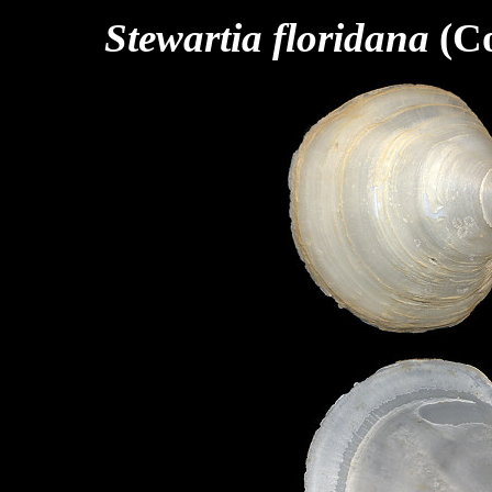
Stewartia floridana
(Co