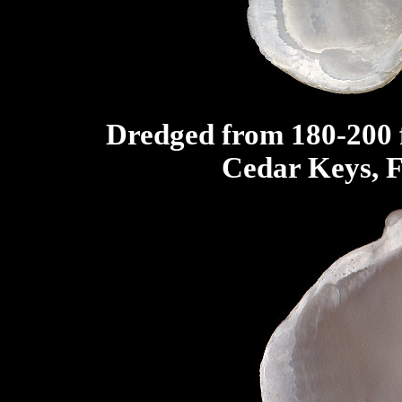
Dredged from 180-200 f
Cedar Keys, F