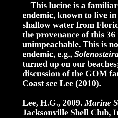
This lucine is a familia
endemic, known to live in
shallow water from Florid
the provenance of this 36 
unimpeachable. This is no
endemic, e.g.,
Solenosteira
turned up on our beaches;
discussion of the GOM fau
Coast see Lee (2010).
Lee, H.G., 2009.
Marine S
Jacksonville Shell Club, I