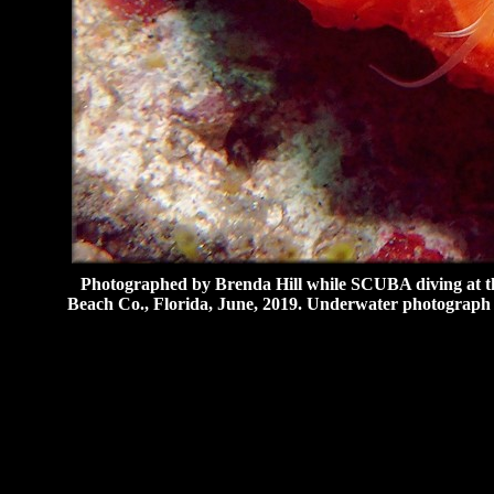
Photographed by Brenda Hill while SCUBA diving at th
Beach Co., Florida, June, 2019. Underwater photograph 