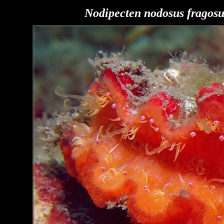
Nodipecten nodosus
fragosu