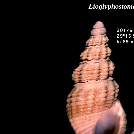
Lioglyphostom