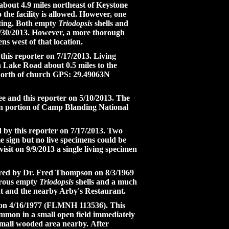
about 4.9 miles northeast of Keystone
o the facility is allowed. However, one
rting. Both empty
Triodopsis
shells and
 6/30/2013. However, a more thorough
ens west of that location.
this reporter on 7/17/2013. Living
 Lake Road about 0.5 miles to the
 north of church GPS: 29.49063N
ee and this reporter on 5/10/2013. The
ern portion of Camp Blanding National
d by this reporter on 7/17/2013. Two
e sign but no live specimens could be
it on 9/9/2013 a single living specimen
overed by Dr. Fred Thompson on 8/3/1969
erous empty
Triodopsis
shells and a much
nt and the nearby Arby's Restaurant.
e on 4/16/1977 (FLMNH 113536). This
mmon in a small open field immediately
 small wooded area nearby. After