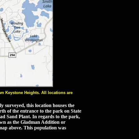
n Keystone Heights. All locations are
y surveyed, this location houses the
th of the entrance to the park on State
ad Sand Plant. In regards to the park,
own as the Gladman Addition or
 map above. This population was