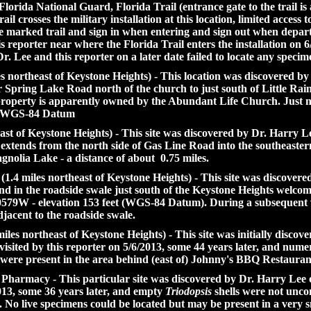
rida National Guard, Florida Trail (entrance gate to the trail is 
il crosses the military installation at this location, limited access t
he marked trail and sign in when entering and sign out when depa
s reporter near where the Florida Trail enters the installation on
Dr. Lee and this reporter on a later date failed to locate any specim
northeast of Keystone Heights) - This location was discovered by 
Spring Lake Road north of the church to just south of Little Rain
/property is apparently owned by the Abundant Life Church. Just
et WGS-84 Datum
st of Keystone Heights) - This site was discovered by Dr. Harry L
e extends from the north side of Gas Line Road into the southeast
gnolia Lake - a distance of about 0.75 miles.
.4 miles northeast of Keystone Heights) - This site was discovere
nd in the roadside swale just south of the Keystone Heights welcom
79W - elevation 153 feet (WGS-84 Datum). During a subsequent vis
jacent to the roadside swale.
les northeast of Keystone Heights) - This site was initially disc
sited by this reporter on 5/6/2013, some 44 years later, and num
ns were present in the area behind (east of) Johnny's BBQ Restaura
 Pharmacy - This particular site was discovered by Dr. Harry Le
2013, some 36 years later, and empty
Triodopsis
shells were not unco
. No live specimens could be located but may be present in a very