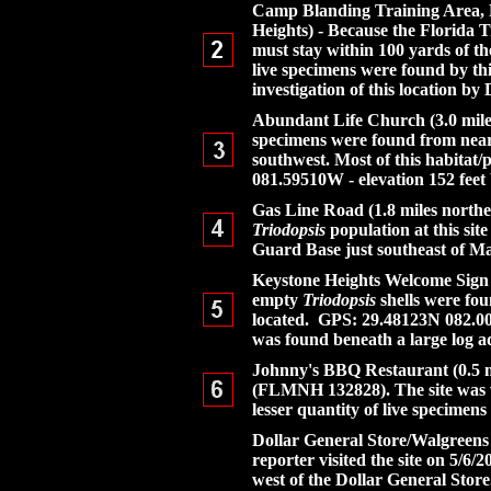
Camp Blanding Training Area, Flo
Heights) - Because the Florida Tra
must stay within 100 yards of t
live specimens were found by thi
investigation of this location by 
Abundant Life Church (3.0 miles 
specimens were found from near 
southwest. Most of this habitat
081.59510W - elevation 152 fe
Gas Line Road (1.8 miles northea
Triodopsis
population at this sit
Guard Base just southeast of Ma
Keystone Heights Welcome Sign (1
empty
Triodopsis
shells were fou
located. GPS: 29.48123N 082.005
was found beneath a large log ad
Johnny's BBQ Restaurant (0.5 mi
(FLMNH 132828). The site was vi
lesser quantity of live specime
Dollar General Store/Walgreens
reporter visited the site on 5/6/
west of the Dollar General Store