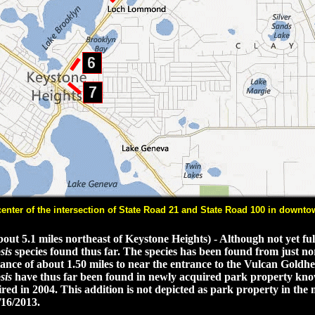
ter of the intersection of State Road 21 and State Road 100 in downtow
t 5.1 miles northeast of Keystone Heights) - Although not yet full
sis
species found thus far. The species has been found from just nor
ance of about 1.50 miles to near the entrance to the Vulcan Goldhe
sis
have thus far been found in newly acquired park property kn
d in 2004. This addition is not depicted as park property in the
/16/2013.