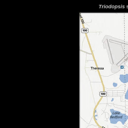
Triodopsis