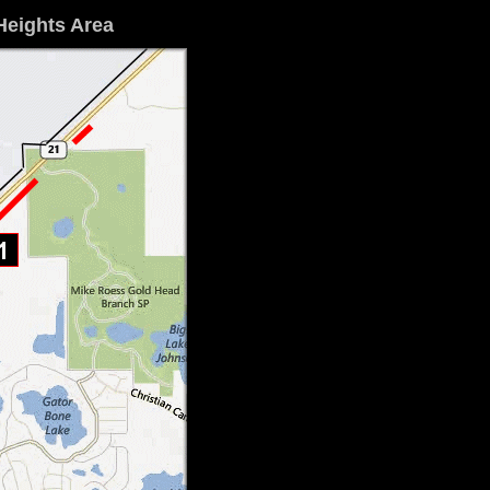
Heights Area