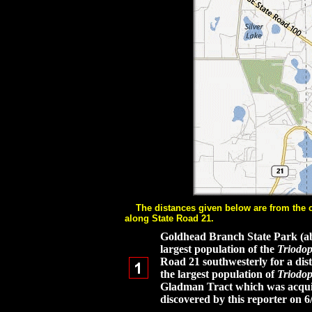
The distances given below are from the cen
along State Road 21.
Goldhead Branch State Park (abou
largest population of the
Triodop
Road 21 southwesterly for a dist
the largest population of
Triodop
Gladman Tract which was acquire
discovered by this reporter on 6