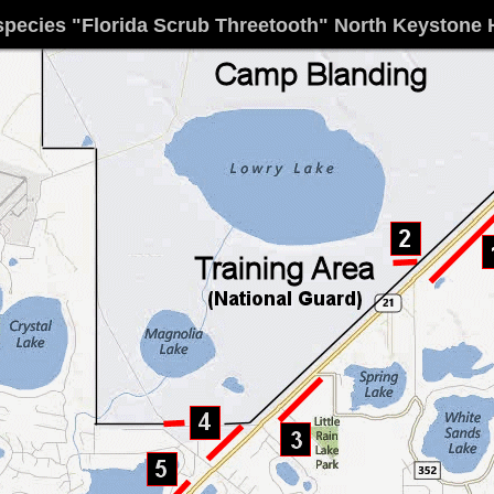
species
"Florida Scrub Threetooth" North Keystone 