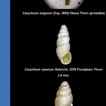
Carychium exiguum
(Say, 1822) Obese Thorn (probable)
Carychium riparium
Hubricht, 1978 Floodplain Thorn
1.8 mm.