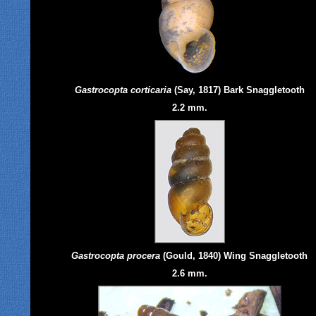
Gastrocopta corticaria
(Say, 1817) Bark Snaggletooth
2.2 mm.
Gastrocopta procera
(Gould, 1840) Wing Snaggletooth
2.6 mm.