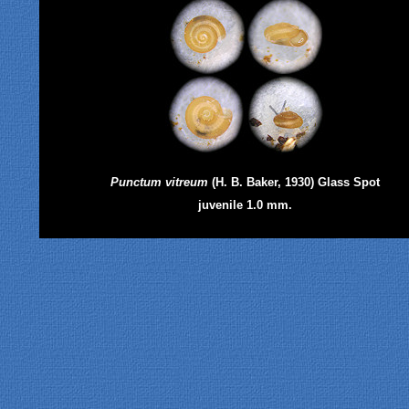
Punctum vitreum
(H. B. Baker, 1930) Glass Spot
juvenile 1.0 mm.