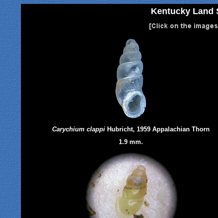
Kentucky Land S
Carychium clappi
Hubricht, 1959 Appalachian Thorn
1.9 mm.