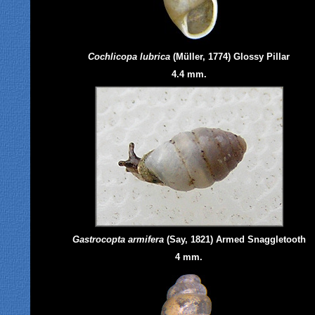
Cochlicopa lubrica
(Müller, 1774) Glossy Pillar
4.4 mm.
Gastrocopta
armifera
(Say, 1821) Armed Snaggletooth
4 mm.