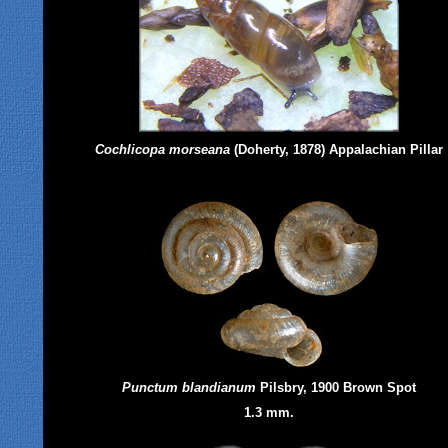
Cochlicopa morseana
(Doherty, 1878) Appalachian Pillar
Punctum blandianum
Pilsbry, 1900 Brown Spot
1.3 mm.