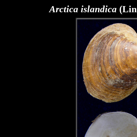
Arctica islandica
(Lin