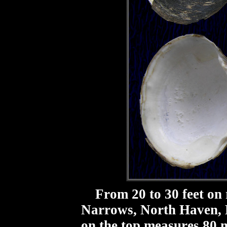
From 20 to 30 feet on 
Narrows, North Haven, M
on the top measures 80 