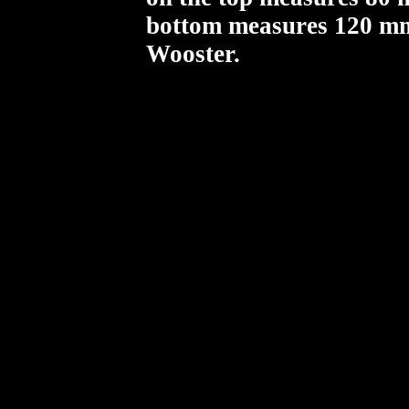
bottom measures 120 mm.
Wooster.