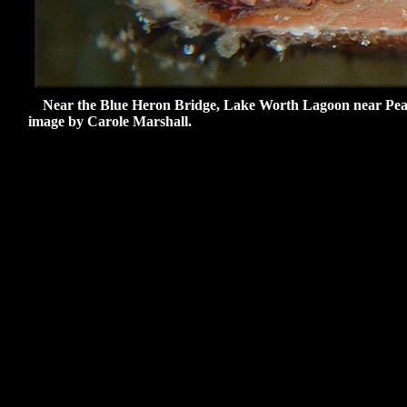
Near the Blue Heron Bridge, Lake Worth Lagoon near Peanut 
image by Carole Marshall.