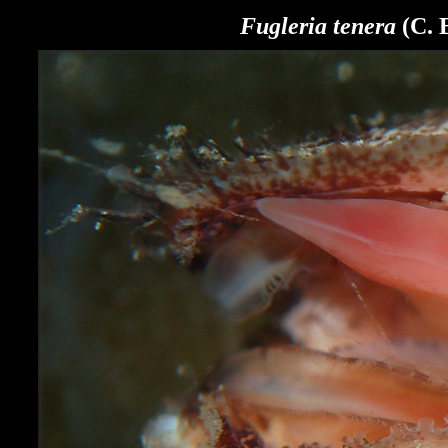
Fugleria tenera
(C. 