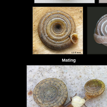
Mating