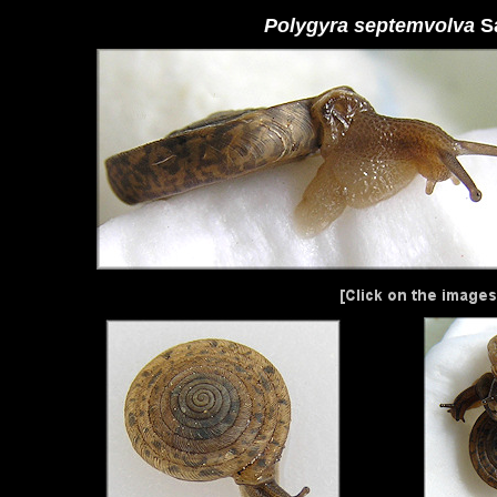
Polygyra septemvolva
S