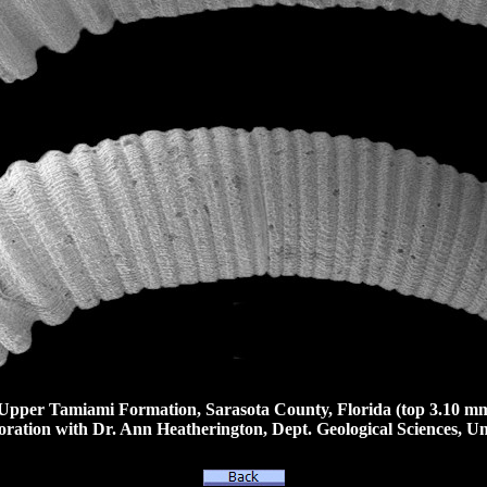
pper Tamiami Formation, Sarasota County, Florida (top 3.10 mm
ation with Dr. Ann Heatherington, Dept. Geological Sciences, Uni