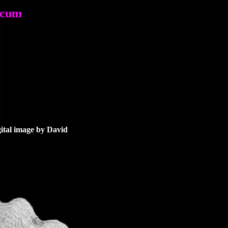
ecum
gital image
by David