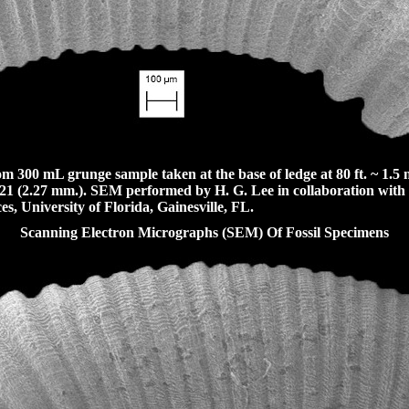
300 mL grunge sample taken at the base of ledge at 80 ft. ~ 1.5 m
21 (2.27 mm.). SEM performed by H. G. Lee in collaboration with
es, University of Florida, Gainesville, FL.
Scanning Electron Micrographs (SEM) Of Fossil Specimens