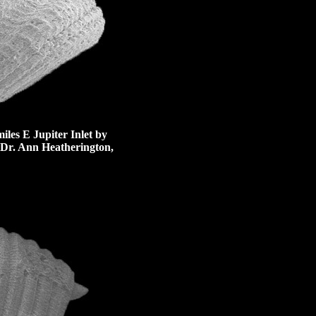
iles E Jupiter Inlet by
 Dr. Ann Heatherington,