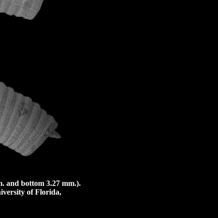
. and bottom 3.27 mm.).
versity of Florida,