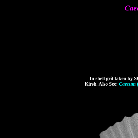
Cae
In shell grit taken by S
Kirsh. Also See:
Caecum f