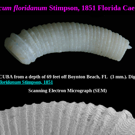
cum floridanum
Stimpson, 1851 Florida Ca
CUBA from a depth of 69 feet off Boynton Beach, FL (3 mm.). D
i
loridanum
Stimpson, 1851
Scanning Electron Micrograph (SEM)