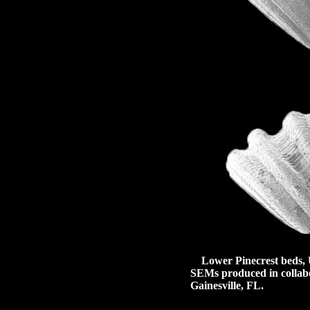
Lower Pinecrest beds, U
SEMs produced in collabor
Gainesville, FL.