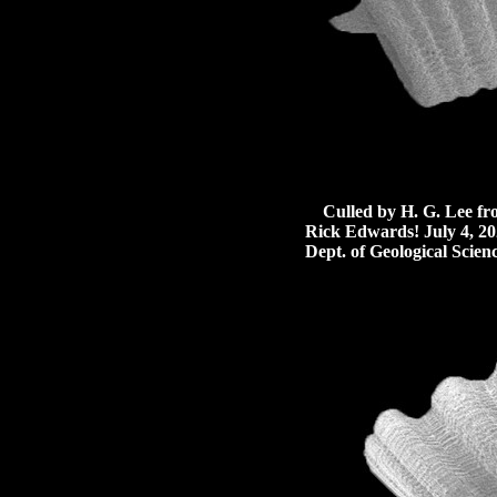
Culled by H. G. Lee from 
Rick Edwards! July 4, 20
Dept. of Geological Scienc