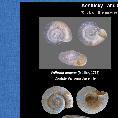
Kentucky Land S
Vallonia costata
(Müller, 1774)
Costate Vallonia Juvenile