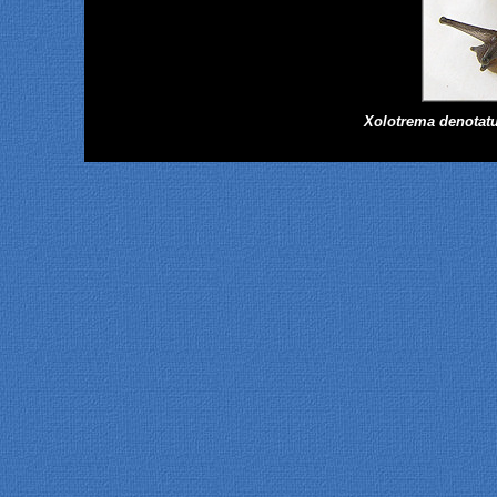
Xolotrema denotat