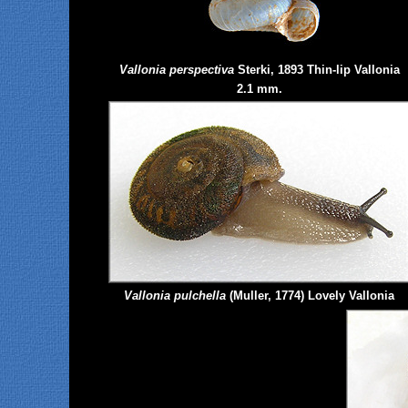
Vallonia perspectiva
Sterki, 1893 Thin-lip Vallonia
2.1 mm.
Vallonia
pulchella
(Muller, 1774) Lovely Vallonia