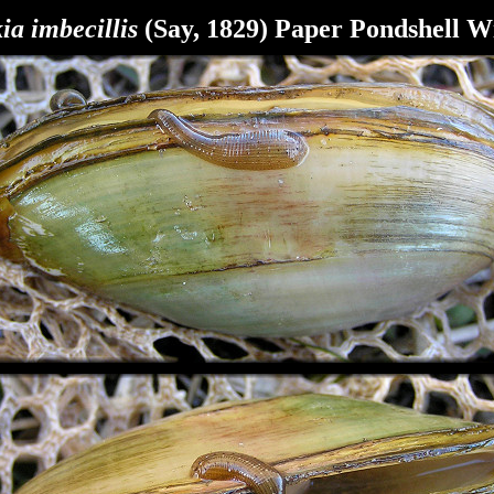
ia imbecillis
(Say, 1829) Paper Pondshell W