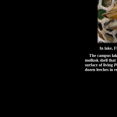
In lake, 
The campus lake a
mollusk shell that
surface of living
P
dozen leeches in r